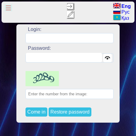
Eng
Рус
Қаз
Login:
Password:
Come in
Restore password